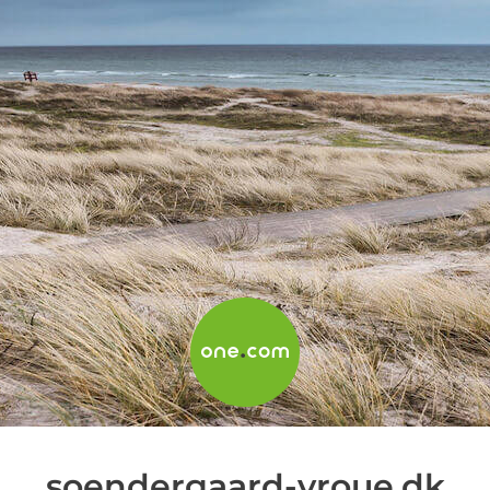
soendergaard-vroue.dk