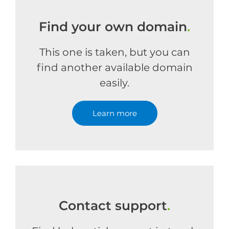
Find your own domain
.
This one is taken, but you can
find another available domain
easily.
Learn more
Contact support
.