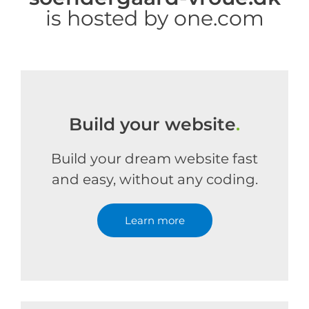
is hosted by one.com
Build your website
.
Build your dream website fast
and easy, without any coding.
Learn more